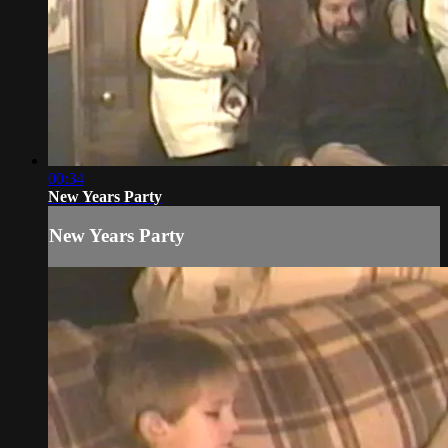
00:34
New Years Party
New Years Party