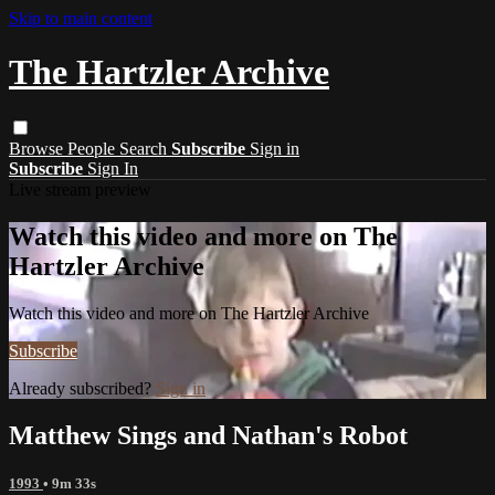
Skip to main content
The Hartzler Archive
Browse
People
Search
Subscribe
Sign in
Subscribe
Sign In
Live stream preview
Watch this video and more on The
Hartzler Archive
Watch this video and more on The Hartzler Archive
Subscribe
Already subscribed?
Sign in
Matthew Sings and Nathan's Robot
1993
• 9m 33s