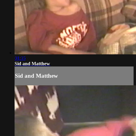
01:35
Sid and Matthew
Sid and Matthew