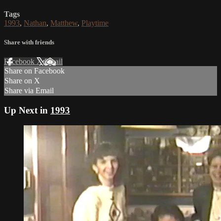
Tags
1993
,
Nathan
,
Matthew
,
Playtime
Share with friends
Facebook
X
Email
Share on Facebook
Share on X
Share via Email
Up Next in
1993