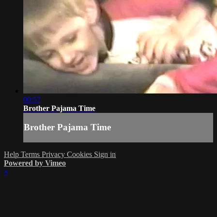
00:57
Brother Pajama Time
Brother Pajama Time
Help
Terms
Privacy
Cookies
Sign in
Powered by Vimeo
×