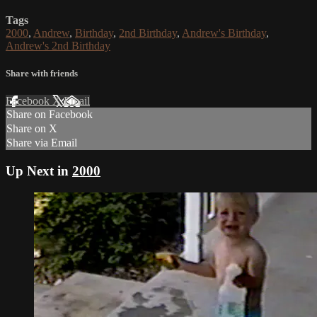
Tags
2000
,
Andrew
,
Birthday
,
2nd Birthday
,
Andrew's Birthday
,
Andrew's 2nd Birthday
Share with friends
Facebook
X
Email
Share on Facebook
Share on X
Share via Email
Up Next in
2000