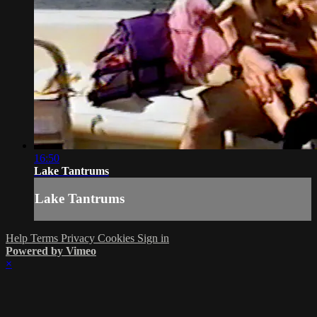
16:50
Lake Tantrums
Lake Tantrums
Help
Terms
Privacy
Cookies
Sign in
Powered by Vimeo
×