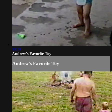
10:28
Andrew's Favorite Toy
Andrew's Favorite Toy