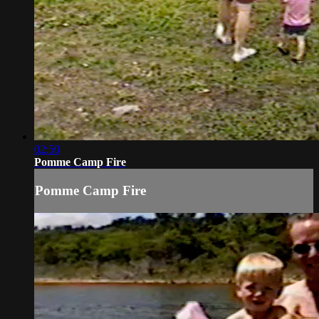
02:50
Pomme Camp Fire
Pomme Camp Fire