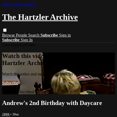
Skip to main content
The Hartzler Archive
Browse
People
Search
Subscribe
Sign in
Subscribe
Sign In
Live stream preview
Watch this video and more on The
Hartzler Archive
Watch this video and more on The Hartzler Archive
Subscribe
Already subscribed?
Sign in
Andrew's 2nd Birthday with Daycare
2000
• 30m