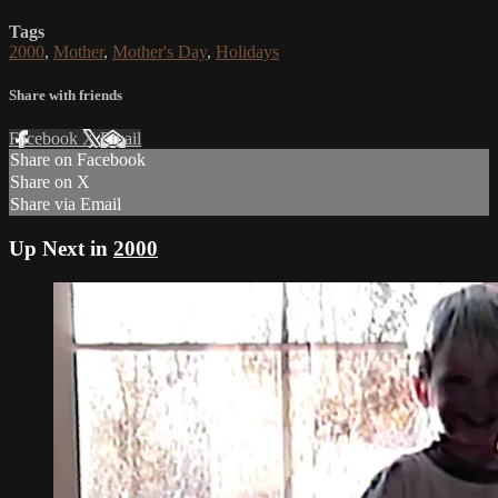
Tags
2000
,
Mother
,
Mother's Day
,
Holidays
Share with friends
Facebook
X
Email
Share on Facebook
Share on X
Share via Email
Up Next in
2000