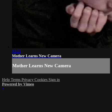
03:21
Mother Learns New Camera
Mother Learns New Camera
Help
Terms
Privacy
Cookies
Sign in
Powered by Vimeo
×