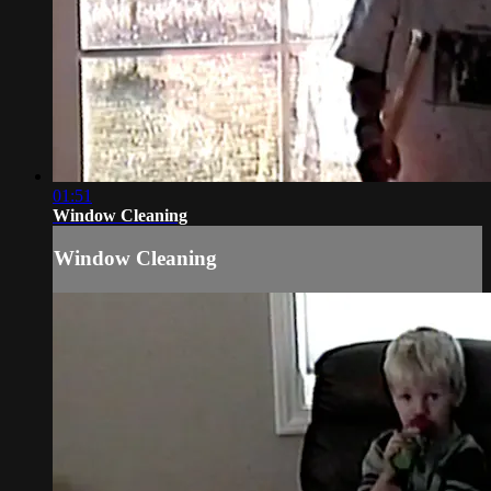
01:51
Window Cleaning
Window Cleaning