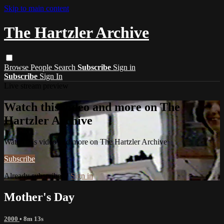
Skip to main content
The Hartzler Archive
Browse
People
Search
Subscribe
Sign in
Subscribe
Sign In
Live stream preview
Watch this video and more on The
Hartzler Archive
Watch this video and more on The Hartzler Archive
Subscribe
Already subscribed?
Sign in
Mother's Day
2000
• 8m 13s