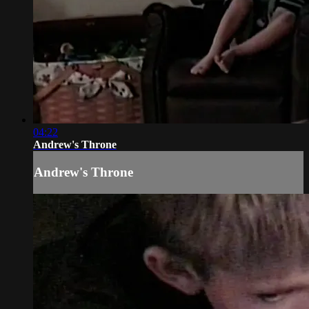
04:22
Andrew's Throne
Andrew's Throne