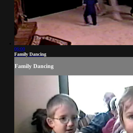
06:00
Family Dancing
Family Dancing