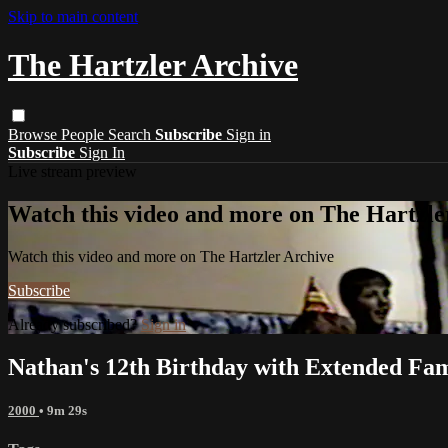
Skip to main content
The Hartzler Archive
Browse
People
Search
Subscribe
Sign in
Subscribe
Sign In
Live stream preview
Watch this video and more on The Hartzle
Watch this video and more on The Hartzler Archive
Subscribe
Already subscribed?
Sign in
Nathan's 12th Birthday with Extended Fam
2000
• 9m 29s