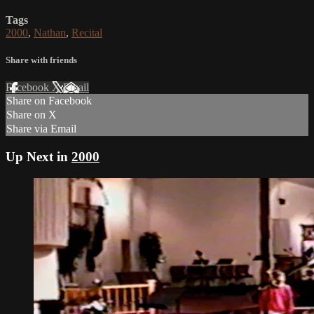
Tags
2000
,
Nathan
,
Recital
Share with friends
Facebook
X
Email
Share on Facebook
Share on X
Share via Email
Up Next in
2000