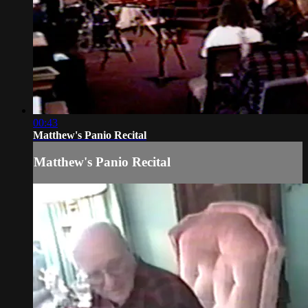
00:43
Matthew's Panio Recital
Matthew's Panio Recital