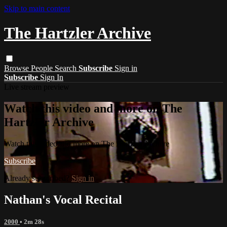
Skip to main content
The Hartzler Archive
Browse
People
Search
Subscribe
Sign in
Subscribe
Sign In
Live stream preview
Watch this video and more on The
Hartzler Archive
Watch this video and more on The Hartzler Archive
Subscribe
Already subscribed?
Sign in
Nathan's Vocal Recital
2000
• 2m 28s