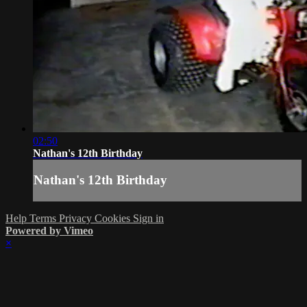
02:50
Nathan's 12th Birthday
Nathan's 12th Birthday
Help
Terms
Privacy
Cookies
Sign in
Powered by Vimeo
×