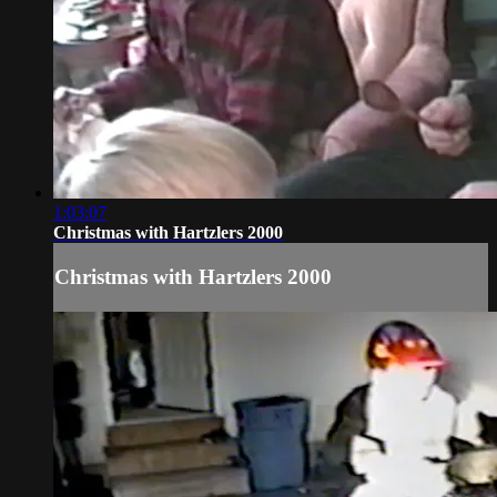
1:03:07
Christmas with Hartzlers 2000
Christmas with Hartzlers 2000