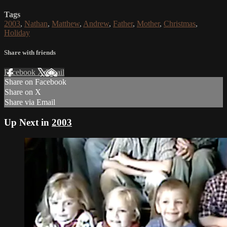
Tags
2003
,
Nathan
,
Matthew
,
Andrew
,
Father
,
Mother
,
Christmas
,
Holiday
Share with friends
Facebook
X
Email
Share on Facebook
Share on X
Share via Email
Up Next in
2003