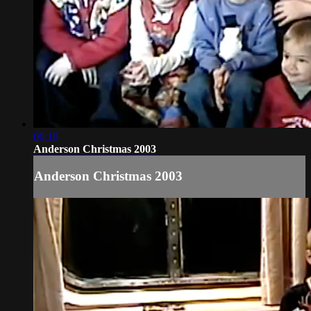
00:10
Anderson Christmas 2003
Anderson Christmas 2003