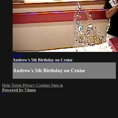
02:30
Andrew's 5th Birthday on Cruise
Andrew's 5th Birthday on Cruise
Help
Terms
Privacy
Cookies
Sign in
Powered by Vimeo
×