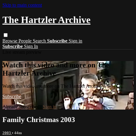
Skip to main content
The Hartzler Archive
Browse
People
Search
Subscribe
Sign in
Subscribe
Sign In
Live stream preview
Watch this video and more on The
Hartzler Archive
Watch this video and more on The Hartzler Archive
Subscribe
Already subscribed?
Sign in
Family Christmas 2003
2003
• 44m