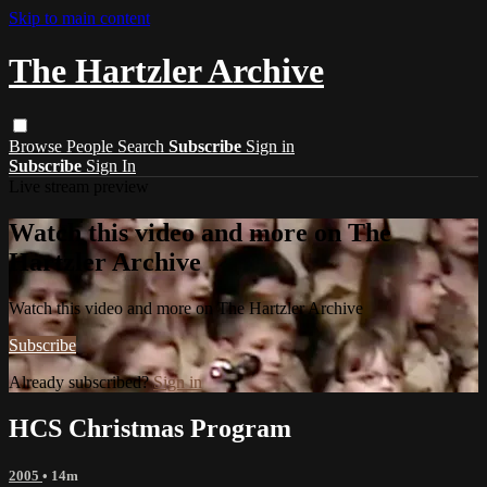
Skip to main content
The Hartzler Archive
Browse
People
Search
Subscribe
Sign in
Subscribe
Sign In
Live stream preview
Watch this video and more on The
Hartzler Archive
Watch this video and more on The Hartzler Archive
Subscribe
Already subscribed?
Sign in
HCS Christmas Program
2005
• 14m