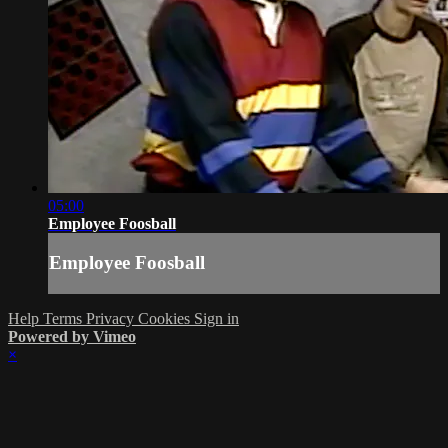
05:00
Employee Foosball
Employee Foosball
Help
Terms
Privacy
Cookies
Sign in
Powered by Vimeo
×