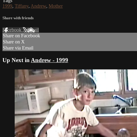
Tags
1999
,
Tiffany
,
Andrew
,
Mother
Share with friends
Facebook
X
Email
Share on Facebook
Share on X
Share via Email
Up Next in
Andrew - 1999