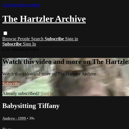
Skip to main content
The Hartzler Archive
Browse
People
Search
Subscribe
Sign in
Subscribe
Sign In
Live stream preview
Watch this video and more on The Hartzle
Watch this video and more on The Hartzler Archive
Subscribe
Already subscribed?
Sign in
Babysitting Tiffany
Andrew - 1999
• 39s