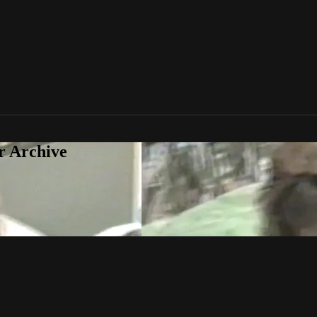
r Archive