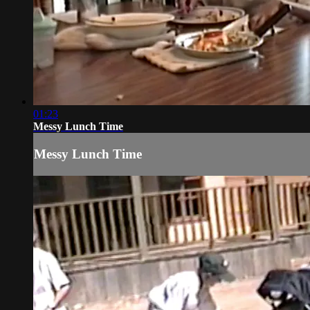
01:23
Messy Lunch Time
Messy Lunch Time