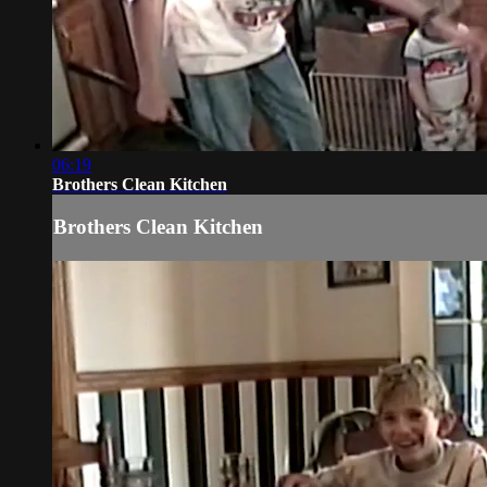
06:19
Brothers Clean Kitchen
Brothers Clean Kitchen