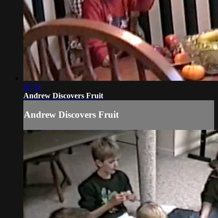
03:34
Andrew Discovers Fruit
Andrew Discovers Fruit