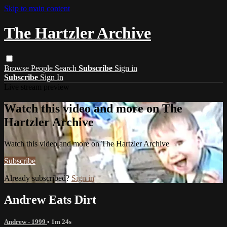
Skip to main content
The Hartzler Archive
Browse
People
Search
Subscribe
Sign in
Subscribe
Sign In
Live stream preview
Watch this video and more on The
Hartzler Archive
Watch this video and more on The Hartzler Archive
Subscribe
Already subscribed?
Sign in
Andrew Eats Dirt
Andrew - 1999
• 1m 24s