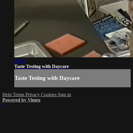
10:59
Taste Testing with Daycare
Taste Testing with Daycare
Help
Terms
Privacy
Cookies
Sign in
Powered by Vimeo
×