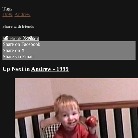
Tags
1999
,
Andrew
Share with friends
Facebook
X
Email
Share on Facebook
Share on X
Share via Email
Up Next in
Andrew - 1999