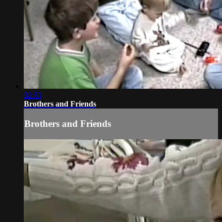
02:53
Brothers and Friends
Brothers and Friends