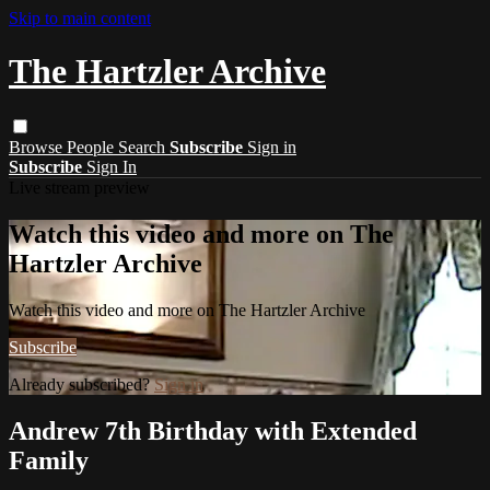
Skip to main content
The Hartzler Archive
Browse
People
Search
Subscribe
Sign in
Subscribe
Sign In
Live stream preview
Watch this video and more on The
Hartzler Archive
Watch this video and more on The Hartzler Archive
Subscribe
Already subscribed?
Sign in
Andrew 7th Birthday with Extended
Family