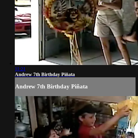
11:21
Andrew 7th Birthday Piñata
Andrew 7th Birthday Piñata