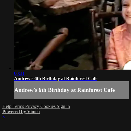
00:31
Andrew's 6th Birthday at Rainforest Cafe
Andrew's 6th Birthday at Rainforest Cafe
Help
Terms
Privacy
Cookies
Sign in
Powered by Vimeo
×