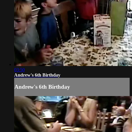
03:50
Andrew's 6th Birthday
Andrew's 6th Birthday