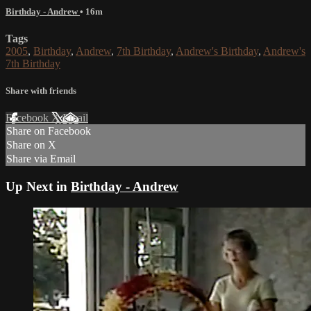
Birthday - Andrew
• 16m
Tags
2005
,
Birthday
,
Andrew
,
7th Birthday
,
Andrew's Birthday
,
Andrew's
7th Birthday
Share with friends
Facebook
X
Email
Share on Facebook
Share on X
Share via Email
Up Next in
Birthday - Andrew