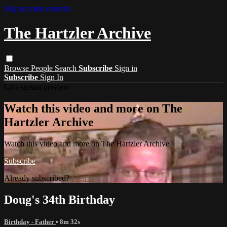
Skip to main content
The Hartzler Archive
Browse
People
Search
Subscribe
Sign in
Subscribe
Sign In
Live stream preview
Watch this video and more on The
Hartzler Archive
Watch this video and more on The Hartzler Archive
Subscribe
Already subscribed?
Sign in
Doug's 34th Birthday
Birthday - Father
• 8m 32s