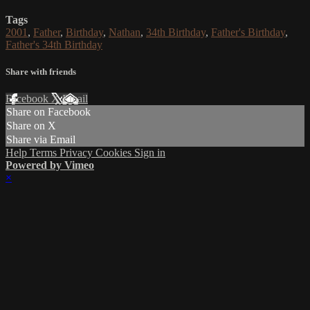
Tags
2001
,
Father
,
Birthday
,
Nathan
,
34th Birthday
,
Father's Birthday
,
Father's 34th Birthday
Share with friends
Facebook
X
Email
Share on Facebook
Share on X
Share via Email
Help
Terms
Privacy
Cookies
Sign in
Powered by Vimeo
×