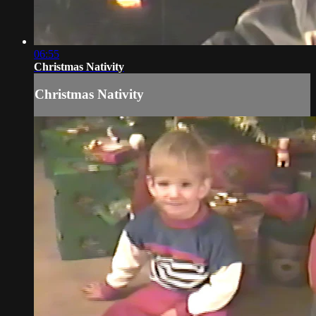
06:55
Christmas Nativity
Christmas Nativity