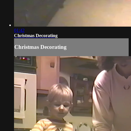
01:42
Christmas Decorating
Christmas Decorating