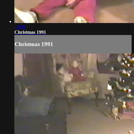
18:06
Christmas 1991
Christmas 1991