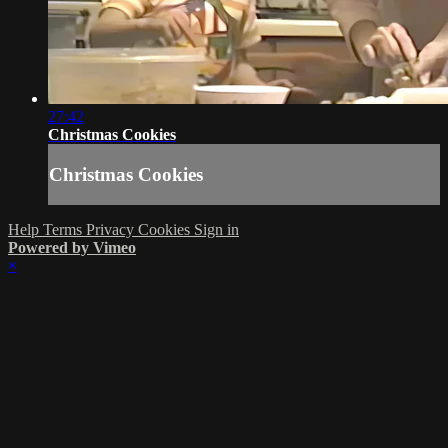
27:42
Christmas Cookies
Christmas Cookies
Help
Terms
Privacy
Cookies
Sign in
Powered by Vimeo
×