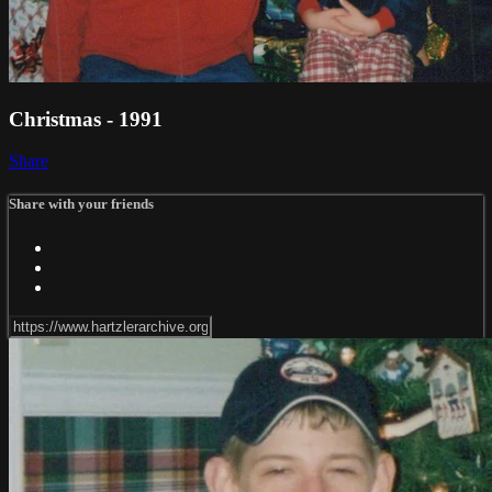
Christmas - 1991
Share
Share with your friends