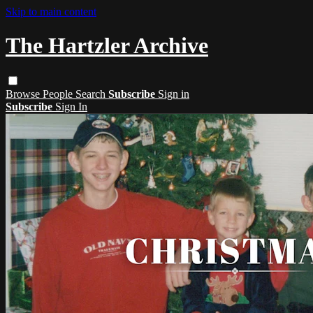
Skip to main content
The Hartzler Archive
Browse
People
Search
Subscribe
Sign in
Subscribe
Sign In