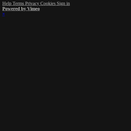
Help
Terms
Privacy
Cookies
Sign in
Powered by Vimeo
×