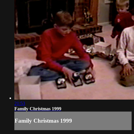
21:53
Family Christmas 1999
Family Christmas 1999