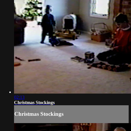
02:13
Christmas Stockings
Christmas Stockings