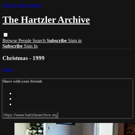
Skip to main content
The Hartzler Archive
Browse
People
Search
Subscribe
Sign in
Subscribe
Sign In
Christmas - 1999
Share
Share with your friends