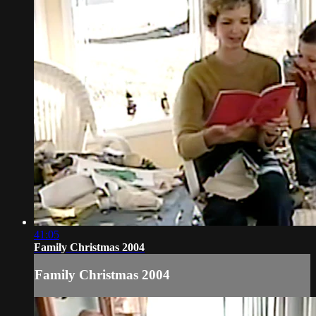
41:05
Family Christmas 2004
Family Christmas 2004