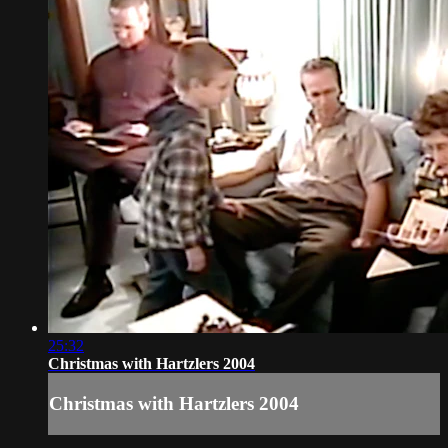
25:32
Christmas with Hartzlers 2004
Christmas with Hartzlers 2004