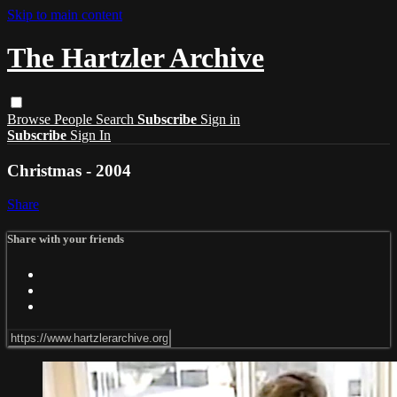
Skip to main content
The Hartzler Archive
Browse
People
Search
Subscribe
Sign in
Subscribe
Sign In
Christmas - 2004
Share
Share with your friends