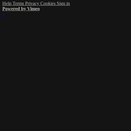
Help
Terms
Privacy
Cookies
Sign in
Powered by Vimeo
×