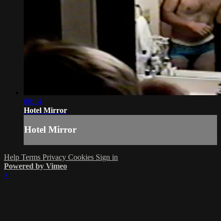
00:14
Hotel Mirror
Hotel Mirror
Help
Terms
Privacy
Cookies
Sign in
Powered by Vimeo
×