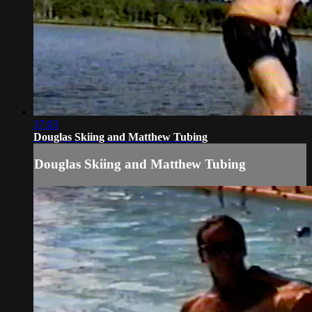
37:03
Douglas Skiing and Matthew Tubing
Douglas Skiing and Matthew Tubing