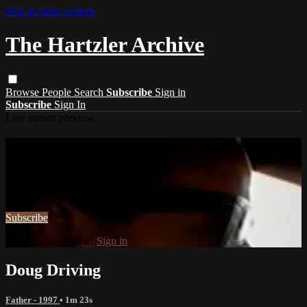
Skip to main content
The Hartzler Archive
Browse
People
Search
Subscribe
Sign in
Subscribe
Sign In
Live stream preview
Watch this video and more on The
Hartzler Archive
Watch this video and more on The Hartzler Archive
Subscribe
Already subscribed?
Sign in
Doug Driving
Father - 1997
• 1m 23s