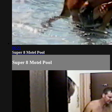
06:21
Super 8 Motel Pool
Super 8 Motel Pool