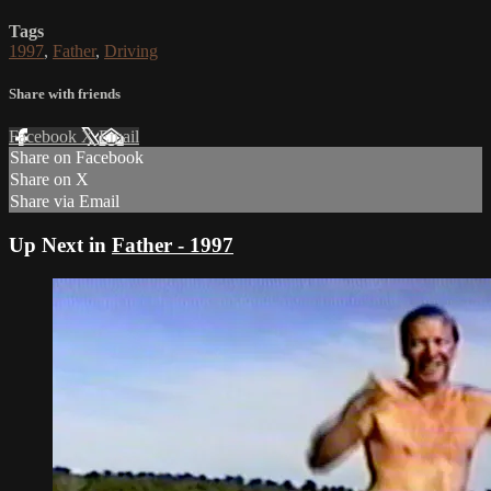
Tags
1997
,
Father
,
Driving
Share with friends
Facebook
X
Email
Share on Facebook
Share on X
Share via Email
Up Next in
Father - 1997