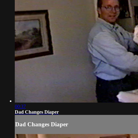
00:37
Dad Changes Diaper
Dad Changes Diaper