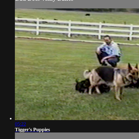
05:22
Tigger's Puppies