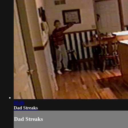
00:48
Dad Streaks
Dad Streaks