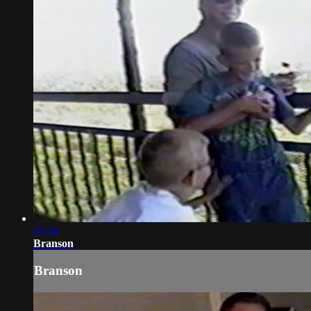
05:54
Branson
Branson