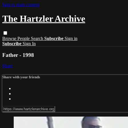
Skip to main content
The Hartzler Archive
Browse
People
Search
Subscribe
Sign in
Subscribe
Sign In
Father - 1998
Share
Share with your friends