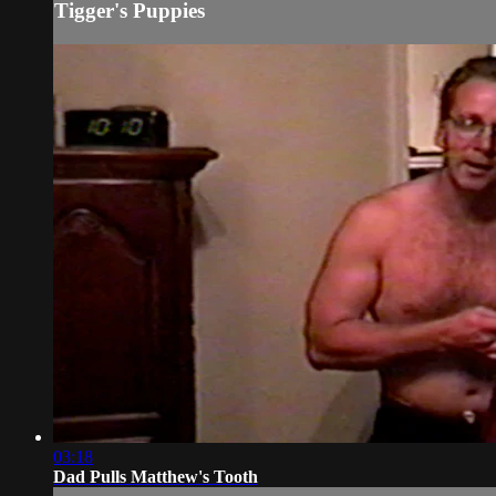
Tigger's Puppies
03:18
Dad Pulls Matthew's Tooth