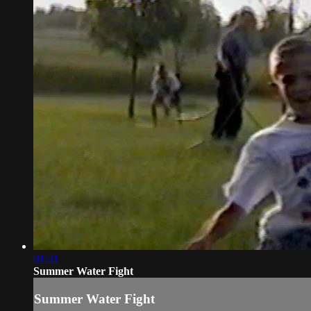
01:31
Summer Water Fight
Summer Water Fight