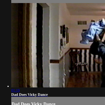
01:19
Dad Does Vicky Dance
Dad Does Vicky Dance