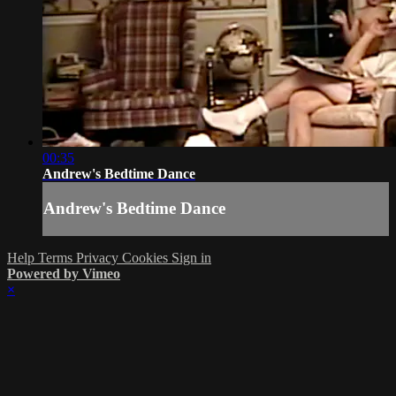
00:35
Andrew's Bedtime Dance
Andrew's Bedtime Dance
Help
Terms
Privacy
Cookies
Sign in
Powered by Vimeo
×