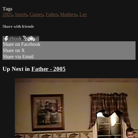
Tags
2005
,
Sports
,
Games
,
Father
,
Matthew
,
Lee
Share with friends
Facebook
X
Email
Share on Facebook
Share on X
Share via Email
Up Next in
Father - 2005