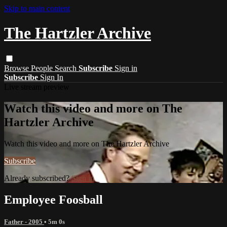
Skip to main content
The Hartzler Archive
Browse
People
Search
Subscribe
Sign in
Subscribe
Sign In
Live stream preview
Watch this video and more on The
Hartzler Archive
Watch this video and more on The Hartzler Archive
Subscribe
Already subscribed?
Sign in
Employee Foosball
Father - 2005
• 5m 0s