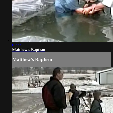
01:27
Matthew's Baptism
Matthew's Baptism