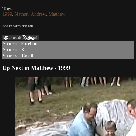
Tags
1999
,
Nathan
,
Andrew
,
Matthew
Share with friends
Facebook
X
Email
Share on Facebook
Share on X
Share via Email
Up Next in
Matthew - 1999