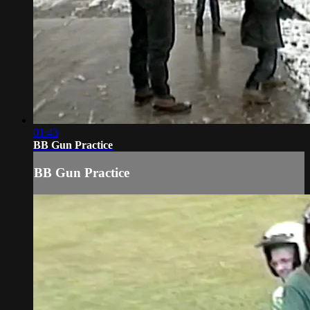
01:43
BB Gun Practice
BB Gun Practice