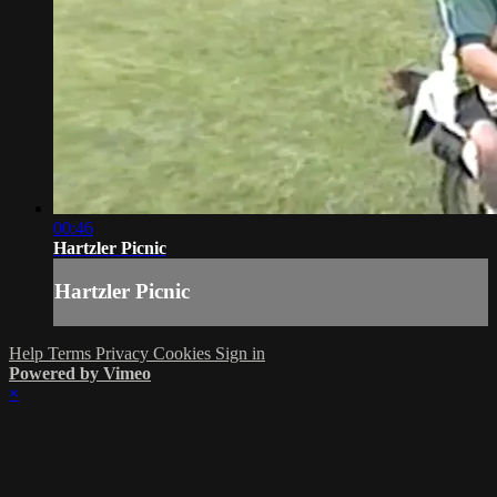
00:46
Hartzler Picnic
Hartzler Picnic
Help
Terms
Privacy
Cookies
Sign in
Powered by Vimeo
×