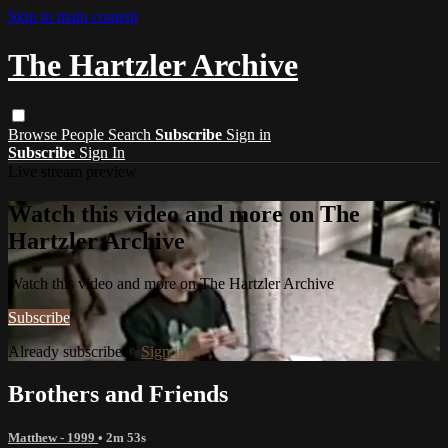
Skip to main content
The Hartzler Archive
Browse
People
Search
Subscribe
Sign in
Subscribe
Sign In
Live stream preview
Watch this video and more on The
Hartzler Archive
Watch this video and more on The Hartzler Archive
Subscribe
Already subscribed?
Sign in
Brothers and Friends
Matthew - 1999
• 2m 53s