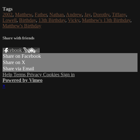
Tags
2002
,
Matthew
,
Father
,
Nathan
,
Andrew
,
Jay
,
Dorothy
,
Tiffany
,
Lowell
,
Birthday
,
13th Birthday
,
Vicky
,
Matthew's 13th Birthday
,
Matthew's Birthday
Share with friends
Facebook
X
Email
Share on Facebook
Share on X
Share via Email
Help
Terms
Privacy
Cookies
Sign in
Powered by Vimeo
×