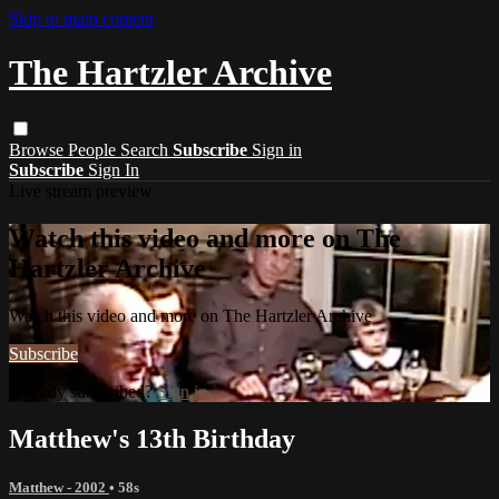
Skip to main content
The Hartzler Archive
Browse
People
Search
Subscribe
Sign in
Subscribe
Sign In
Live stream preview
Watch this video and more on The
Hartzler Archive
Watch this video and more on The Hartzler Archive
Subscribe
Already subscribed?
Sign in
Matthew's 13th Birthday
Matthew - 2002
• 58s