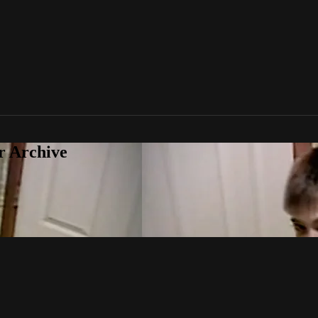
r Archive