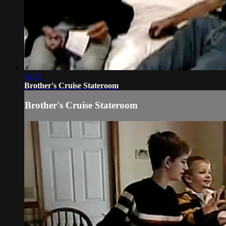
01:08
Brother's Cruise Stateroom
Brother's Cruise Stateroom