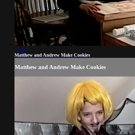
11:50
Matthew and Andrew Make Cookies
Matthew and Andrew Make Cookies