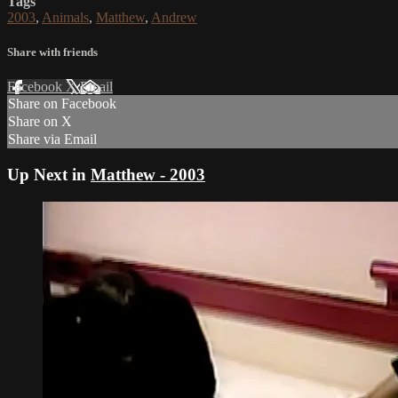
Tags
2003
,
Animals
,
Matthew
,
Andrew
Share with friends
Facebook
X
Email
Share on Facebook
Share on X
Share via Email
Up Next in
Matthew - 2003