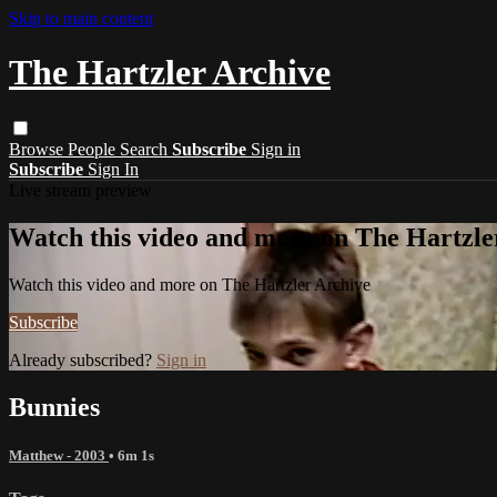
Skip to main content
The Hartzler Archive
Browse
People
Search
Subscribe
Sign in
Subscribe
Sign In
Live stream preview
Watch this video and more on The Hartzle
Watch this video and more on The Hartzler Archive
Subscribe
Already subscribed?
Sign in
Bunnies
Matthew - 2003
• 6m 1s