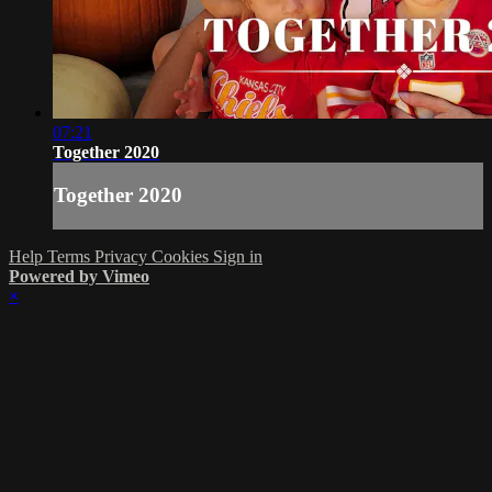
07:21
Together 2020
Together 2020
Help
Terms
Privacy
Cookies
Sign in
Powered by Vimeo
×