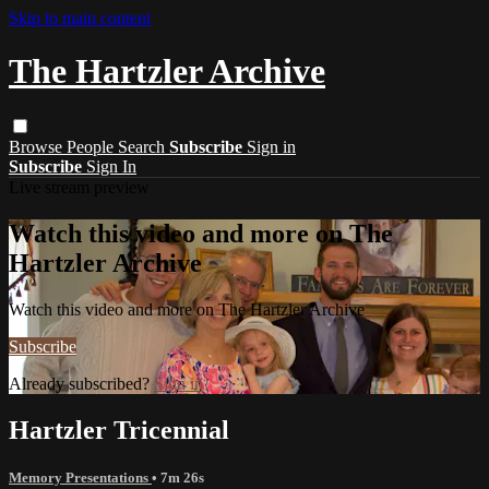
Skip to main content
The Hartzler Archive
Browse
People
Search
Subscribe
Sign in
Subscribe
Sign In
Live stream preview
Watch this video and more on The
Hartzler Archive
Watch this video and more on The Hartzler Archive
Subscribe
Already subscribed?
Sign in
Hartzler Tricennial
Memory Presentations
• 7m 26s