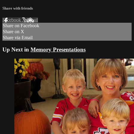
Share with friends
Facebook
X
Email
Share on Facebook
Share on X
Share via Email
Up Next in
Memory Presentations