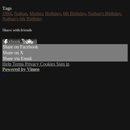
Tags
1994
,
Nathan
,
Mother
,
Birthday
,
6th Birthday
,
Nathan's Birthday
,
Nathan's 6th Birthday
Share with friends
Facebook
X
Email
Share on Facebook
Share on X
Share via Email
Help
Terms
Privacy
Cookies
Sign in
Powered by Vimeo
×