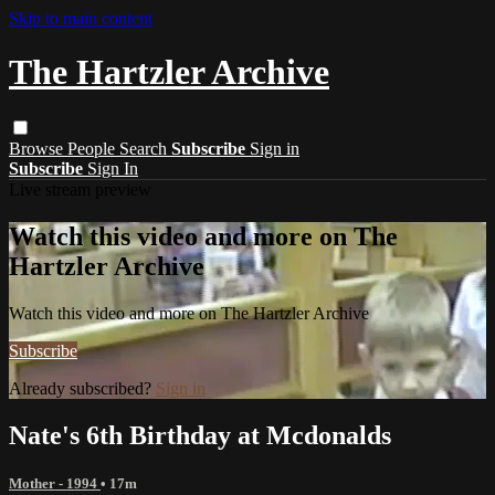
Skip to main content
The Hartzler Archive
Browse
People
Search
Subscribe
Sign in
Subscribe
Sign In
Live stream preview
Watch this video and more on The
Hartzler Archive
Watch this video and more on The Hartzler Archive
Subscribe
Already subscribed?
Sign in
Nate's 6th Birthday at Mcdonalds
Mother - 1994
• 17m