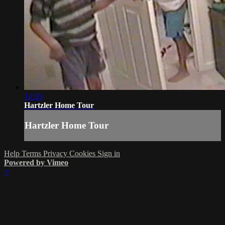
14:33
Hartzler Home Tour
Hartzler Home Tour
Help
Terms
Privacy
Cookies
Sign in
Powered by Vimeo
×