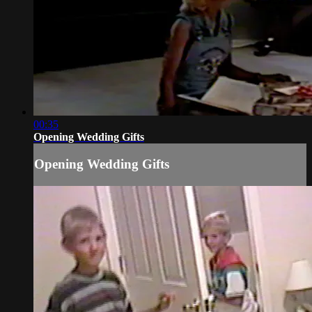
00:35
Opening Wedding Gifts
Opening Wedding Gifts