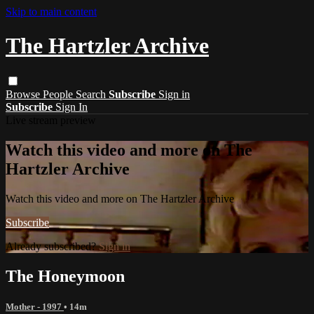
Skip to main content
The Hartzler Archive
Browse
People
Search
Subscribe
Sign in
Subscribe
Sign In
Live stream preview
Watch this video and more on The
Hartzler Archive
Watch this video and more on The Hartzler Archive
Subscribe
Already subscribed?
Sign in
The Honeymoon
Mother - 1997
• 14m