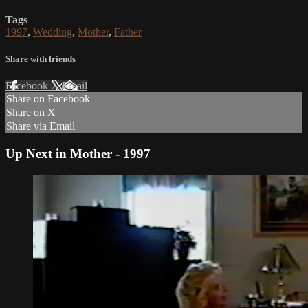
Tags
1997
,
Wedding
,
Mother
,
Father
Share with friends
Facebook
X
Email
Share on Facebook
Share on X
Share via Email
Up Next in
Mother - 1997