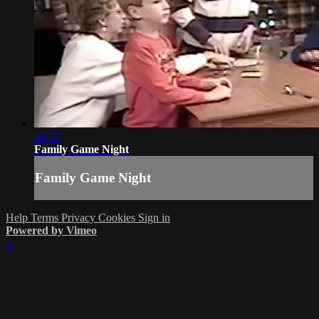
26:33
Family Game Night
Family Game Night
Help
Terms
Privacy
Cookies
Sign in
Powered by Vimeo
×