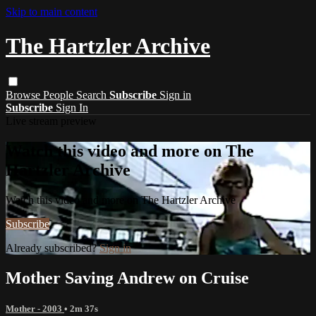
Skip to main content
The Hartzler Archive
Browse
People
Search
Subscribe
Sign in
Subscribe
Sign In
Live stream preview
Watch this video and more on The
Hartzler Archive
Watch this video and more on The Hartzler Archive
Subscribe
Already subscribed?
Sign in
Mother Saving Andrew on Cruise
Mother - 2003
• 2m 37s