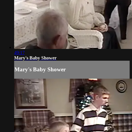
49:17
Mary's Baby Shower
Mary's Baby Shower