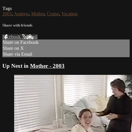
Tags
2003
,
Andrew
,
Mother
,
Cruise
,
Vacation
Share with friends
Facebook
X
Email
Share on Facebook
Share on X
Share via Email
Up Next in
Mother - 2003