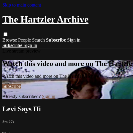
Skip to main content
The Hartzler Archive
Browse
People
Search
Subscribe
Sign in
Subscribe
Sign In
Live stream preview
Watch this video and more on The Hartzle
Watch this video and more on The Hartzler Archive
Subscribe
Already subscribed?
Sign in
Levi Says Hi
5m 27s