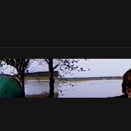
r Archive