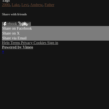
Tags
2000
,
Lake
,
Levi
,
Andrew
,
Father
Share with friends
Facebook
X
Email
Share on Facebook
Share on X
Share via Email
Help
Terms
Privacy
Cookies
Sign in
Powered by Vimeo
×