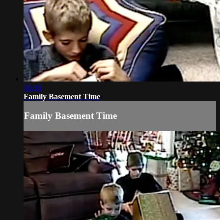
05:18
Family Basement Time
Family Basement Time