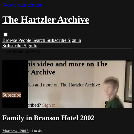
Skip to main content
The Hartzler Archive
Browse
People
Search
Subscribe
Sign in
Subscribe
Sign In
Live stream preview
Watch this video and more on The
Hartzler Archive
Watch this video and more on The Hartzler Archive
Subscribe
Already subscribed?
Sign in
Family in Branson Hotel 2002
Matthew - 2002
• 1m 4s