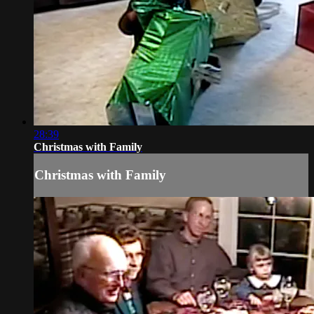
28:39
Christmas with Family
Christmas with Family