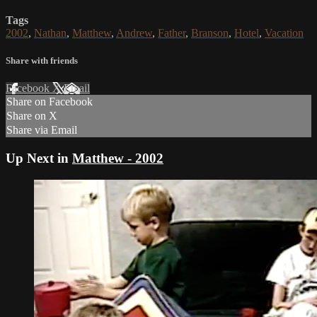
Tags
2002
,
Nathan
,
Matthew
,
Andrew
,
Father
,
Branson
,
Hotel
,
Vacation
Share with friends
Facebook
X
Email
Share on Facebook
Share on X
Share via Email
Up Next in
Matthew - 2002