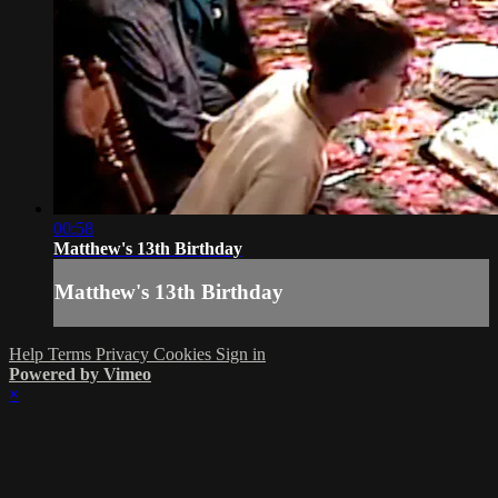
00:58
Matthew's 13th Birthday
Matthew's 13th Birthday
Help
Terms
Privacy
Cookies
Sign in
Powered by Vimeo
×