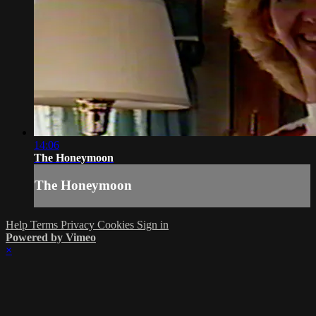
14:06
The Honeymoon
The Honeymoon
Help
Terms
Privacy
Cookies
Sign in
Powered by Vimeo
×