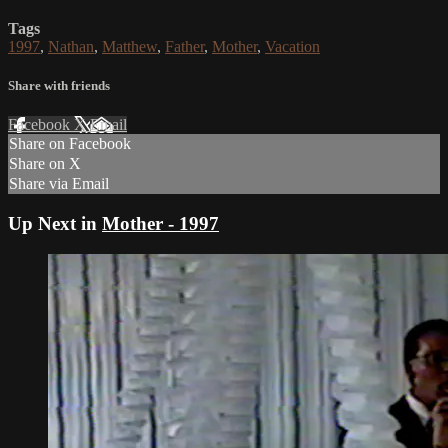
Tags
1997
,
Nathan
,
Matthew
,
Father
,
Mother
,
Vacation
Share with friends
Facebook
X
Email
Share on Facebook
Share on X
Share via Email
Up Next in
Mother - 1997