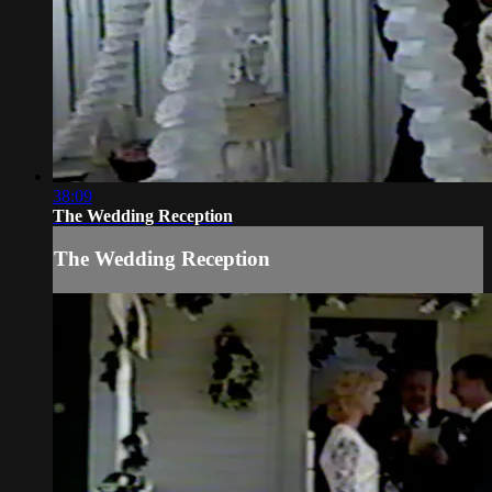
38:09
The Wedding Reception
The Wedding Reception