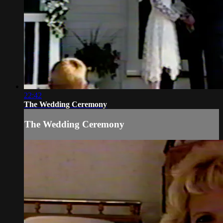
22:42
The Wedding Ceremony
The Wedding Ceremony