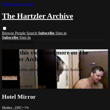
Skip to main content
The Hartzler Archive
Browse
People
Search
Subscribe
Sign in
Subscribe
Sign In
Live stream preview
Watch this video and more on The
Hartzler Archive
Watch this video and more on The Hartzler Archive
Subscribe
Already subscribed?
Sign in
Hotel Mirror
Mother - 1997
• 14s